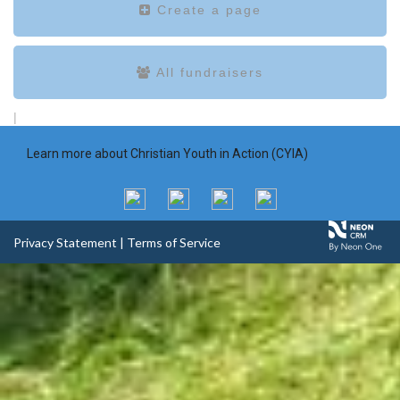
Create a page
All fundraisers
|
Learn more about Christian Youth in Action (CYIA)
Privacy Statement
|
Terms of Service