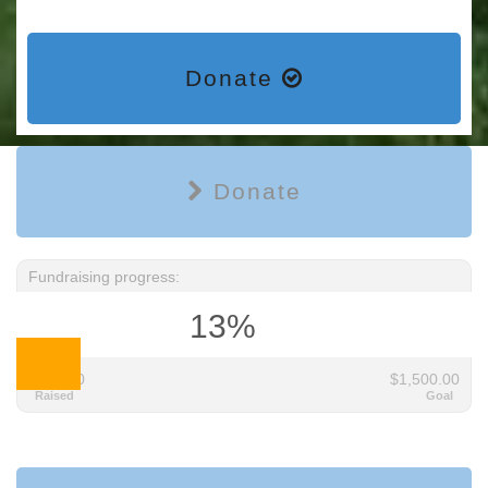
Donate
Donate
Fundraising progress:
13%
$195.00
$1,500.00
Raised
Goal