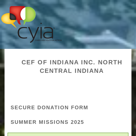
CEF OF INDIANA INC. NORTH
CENTRAL INDIANA
SECURE DONATION FORM
SUMMER MISSIONS 2025