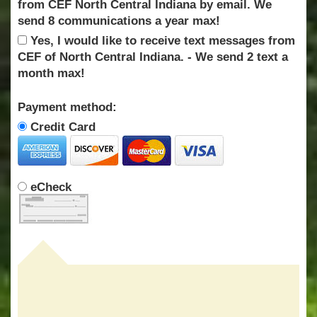
from CEF North Central Indiana by email. We
send 8 communications a year max!
Yes, I would like to receive text messages from
CEF of North Central Indiana. - We send 2 text a
month max!
Payment method:
Credit Card
eCheck