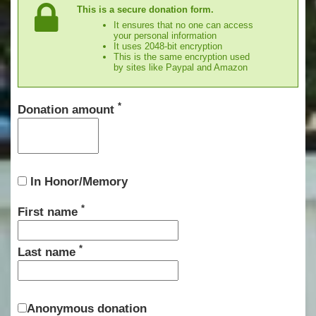
This is a secure donation form.
It ensures that no one can access
your personal information
It uses 2048-bit encryption
This is the same encryption used
by sites like Paypal and Amazon
*
Donation amount
In Honor/Memory
*
First name
*
Last name
Anonymous donation