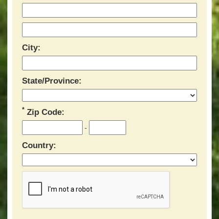
City:
State/Province:
*
Zip Code:
-
Country: