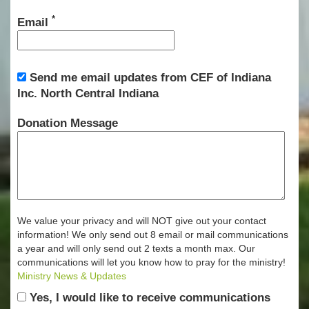
*
Email
Send me email updates from CEF of Indiana
Inc. North Central Indiana
Donation Message
We value your privacy and will NOT give out your contact
information! We only send out 8 email or mail communications
a year and will only send out 2 texts a month max. Our
communications will let you know how to pray for the ministry!
Ministry News & Updates
Yes, I would like to receive communications