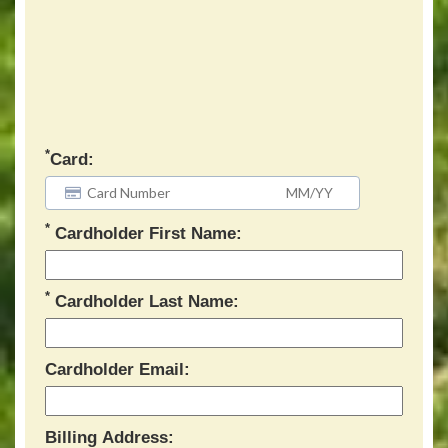
*
Card:
*
Cardholder First Name:
*
Cardholder Last Name:
Cardholder Email:
Billing Address: