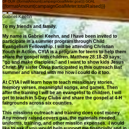
OF OUR {{formatAmount(campaignGoalMeter.goal)}} GOAL
{{formatAmount(campaignGoalMeter.totalRaised)}}
Gabriel Keehn
To my friends and family,
My name is Gabriel Keehn, and I have been invited to
participate in a summer program through Child
Evangelism Fellowship. I will be attending Christian
Youth in Action. CYIA is a program for teens to help them
share the gospel with children. Matthew 28:18-20 says;
“go and make disciples;” and I want to show kids Jesus
Christ. My sister Olivia participated in this outreach last
summer and shared with me how I could do it too.
At CYIA I will learn how to teach missionary stories,
memory verses, meaningful songs, and games. Then
after the training I will be an evangelist to children. I will
get to teach in 5-Day Clubs and share the gospel at 4-H
fairgrounds across six counties.
This missions outreach and training does cost money.
Any money raised covers gas, the materials needed,
uniforms, training, and other mission expenses. I would
like to ask if you would help support me financially and in