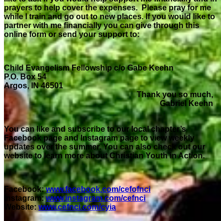
prayers to help cover the expenses. Please pray for me
while I train and go out to new places. If you would like to
partner with me financially you can give through this
online form or send your support to:
Child Evangelism Fellowship c/o Gabe Keehn
P.O. Box 54
Argos, IN 46501
Thank you so much,
Gabriel Keehn
You can like and subscribe to our local chapter’s
Facebook page and Instagram page to view weekly
updates over the summer. You can also check out our
website to learn more about Christian Youth in Action.
Facebook:
www.facebook.com/cefofnci
Instagram:
www.instagram.com/cefnci
Website:
www.cefnci.com/cyia