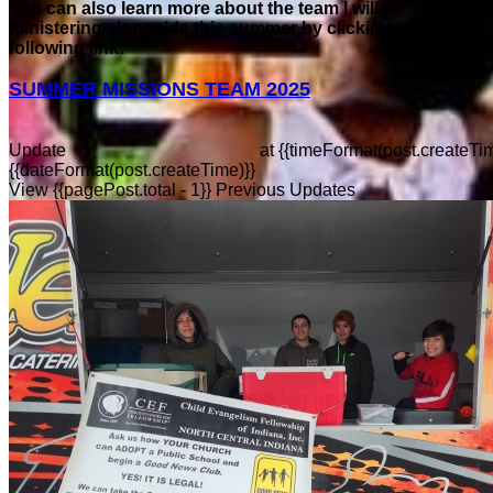
You can also learn more about the team I will be
ministering alongside this summer by clicking on the
following link:
SUMMER MISSIONS TEAM 2025
Update
at
{{timeFormat(post.createTim
{{dateFormat(post.createTime)}}
View {{pagePost.total - 1}} Previous Updates