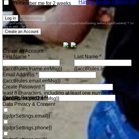
Password *
Having trouble logging in?
Remember me for 2 weeks
Log in
Processing
{{(loginPortalSetting.facebookLoginEnabled || loginPortalSetting.twitterLoginEnabled) ? 'or
log in with' : 'or'}}
Create an Account
Create an Account
First Name *
Last Name *
{{acctRules.fname.errMsg}}
{{acctRules.lname.errMsg}}
Email Address *
{{acctRules.email.errMsg}}
Create Password *
Enter at
least 8 characters, including at least one number. Spaces not
Confirm Password *
{{acctRules.psd1.errMsg}}
allowed.
{{acctRules.psd2.errMsg}}
Data Privacy & Consent
{{gdprSettings.email}}
{{gdprSettings.phone}}