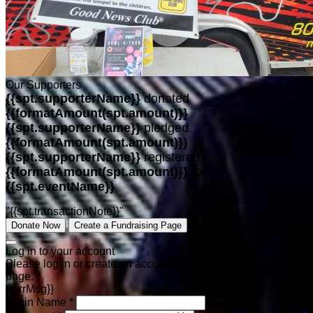
Our Supporters
{{spt.supporterName}}
donated
{{formatAmount(spt.amount)}}
{{spt.supporterName}}
pledged
{{formatAmount(spt.amount)}}
{{spt.supporterName}}
registered
{{formatAmount(spt.amount)}}
for
{{spt.eventName}}
{{dffSecondsFormat(spt)}}
"{{spt.transactionNote}}"
Donate Now
Create a Fundraising Page
Log in to your account
Please log in or create an account to create a fundraising
page.
{{errMsg}}
Login Name *