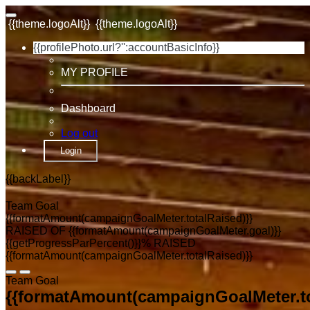
{{theme.logoAlt}}
{{theme.logoAlt}}
{{profilePhoto.url?'':accountBasicInfo}}
MY PROFILE
Dashboard
Log out
Login
{{backLabel}}
Team Goal
{{formatAmount(campaignGoalMeter.totalRaised)}}
RAISED OF {{formatAmount(campaignGoalMeter.goal)}}
{{getProgressParPercent()}}% RAISED
{{formatAmount(campaignGoalMeter.totalRaised)}}
Team Goal
{{formatAmount(campaignGoalMeter.to