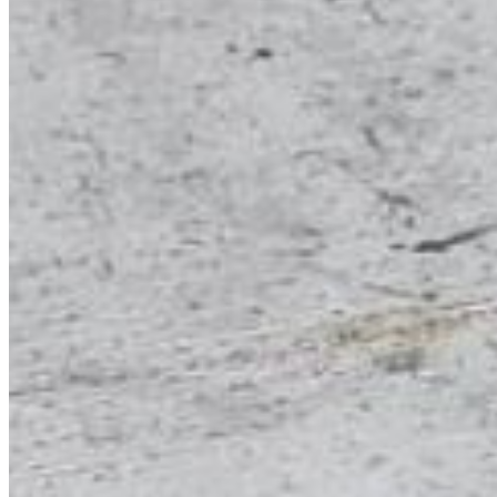
Forgot your password?
Enter the e-mail address associated with your account and
we'll send you a link to recover your login information.
Email:
Please enter a valid email address
Recover Account
Are you sure you want to end the selected sub-membership?
This action will set the End Date to one day in the past.
Cancel
Confirm
Are you sure you want to delete this address?
Your address will be deleted.
Cancel
Confirm
Address cannot be deleted because of the following linked
data:
{{decisionDeleteInfo(item)}}
Close