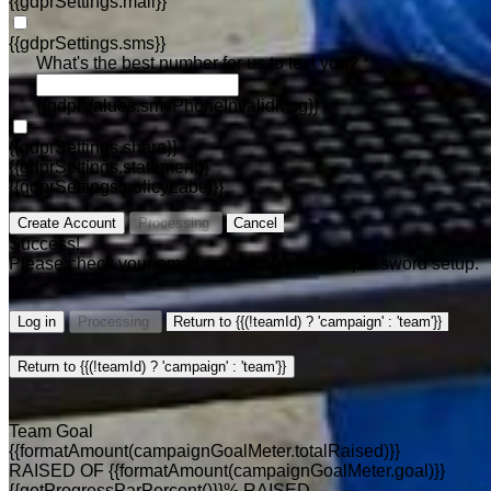
{{gdprSettings.mail}}
{{gdprSettings.sms}}
What's the best number for us to text you? *
{{gdprValues.smsPhoneInvalidMsg}}
{{gdprSettings.share}}
{{gdprSettings.statement}}
{{gdprSettings.policyLabel}}
Create Account
Processing
Cancel
Success!
Please check your email and complete your password setup.
Log in
Processing
Return to {{(!teamId) ? 'campaign' : 'team'}}
Return to {{(!teamId) ? 'campaign' : 'team'}}
Team Goal
{{formatAmount(campaignGoalMeter.totalRaised)}}
RAISED OF {{formatAmount(campaignGoalMeter.goal)}}
{{getProgressParPercent()}}% RAISED