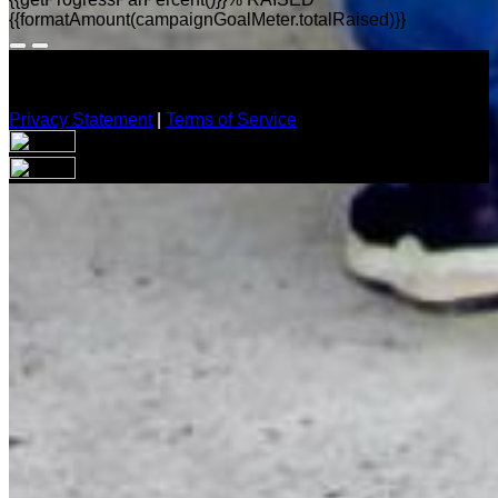
{{formatAmount(campaignGoalMeter.totalRaised)}}
Privacy Statement
|
Terms of Service
Your email has been submitted. If that email address exists in
our system, you should receive a recovery information email
shortly. If you do not receive an email, please check your
spam folder. If you still don't receive an email, then there is no
account associated with the submitted email address.
Log in to your existing account
{{errMsg}}
Login Name:
Password:
Log In
Or sign in with